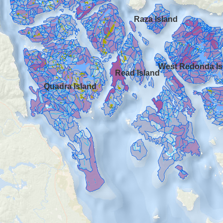
Raza Island
West Redonda Is
Read Island
Quadra Island