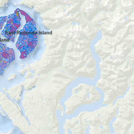
East Redonda Island
land