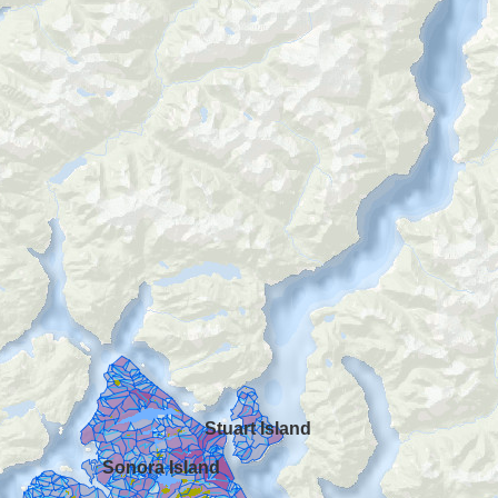
Stuart Island
Sonora Island